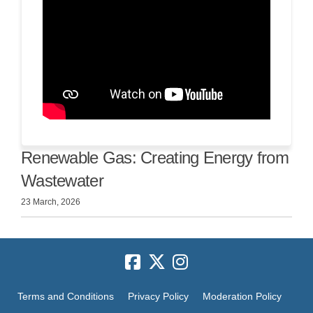
Renewable Gas: Creating Energy from
Wastewater
23 March, 2026
Terms and Conditions
Privacy Policy
Moderation Policy