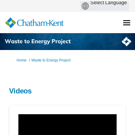
You are here:
Home
Waste to Energy Project
Videos