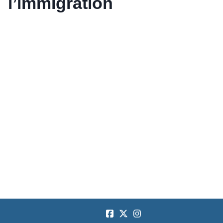
l’immigration