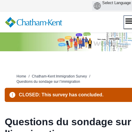
Skip
to
content
Home
/
Chatham-Kent Immigration Survey
/
Questions du sondage sur l’immigration
CLOSED: This survey has concluded.
Questions du sondage sur