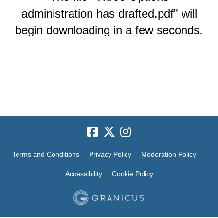
administration has drafted.pdf" will
begin downloading in a few seconds.
Terms and Conditions
Privacy Policy
Moderation Policy
Accessibility
Cookie Policy