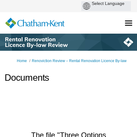
You are here:
Home
Renoviction Review – Rental Renovation Licence By-law
Documents
The file "Three Options