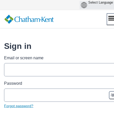
Skip
to
content
Sign in
Email or screen name
Password
Forgot password?