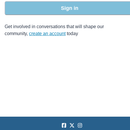
Sign in
Get involved in conversations that will shape our
community,
create an account
today