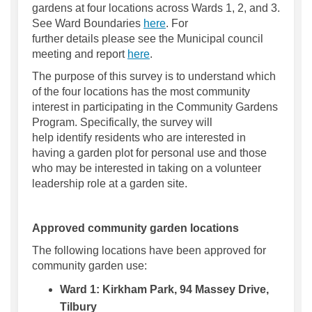
gardens at four locations across Wards 1, 2, and 3
.
See Ward Boundaries
here
.
For
further
details
please see
the
Municipal council
(External link)
meeting and
report
here
.
The purpose of this survey is to
understand which
of
the four locations has the most community
interest
in
participating
in the Community Gardens
Program
.
Specifically, the survey will
help
identify
residents who are interested in
having a garden plot
for personal use
and those
who may be interested in taking on a volunteer
leadership role at a garden
site
.
Approved community garden locations
The following locations have been approved for
community garden use:
Ward 1:
Kirkham Park, 94 Massey Drive,
Tilbury