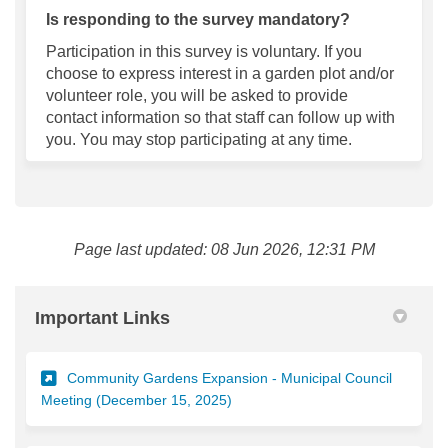
Is responding to the survey mandatory?
Participation in this survey is voluntary. If you
choose to express interest in a garden plot and/or
volunteer role, you will be asked to provide
contact information so that staff can follow up with
you. You may stop
participating
at any time.
Page last updated: 08 Jun 2026, 12:31 PM
Important Links
Community Gardens Expansion - Municipal Council
(External link)
Meeting (December 15, 2025)