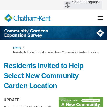
You are here:
Home
Residents Invited to Help Select New Community Garden Location
Residents Invited to Help
Select New Community
Garden Location
UPDATE