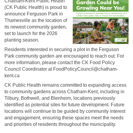
Chatham-Kent Public Health
(CK Public Health) is proud to
announce Ferguson Park in
Thamesville as the location of
its newest community garden,
set to launch for the 2026
planting season.
Residents interested in securing a plot in the Ferguson
Park community garden are encouraged to reach out. For
more information, please contact the CK Food Policy
Council Coordinator at FoodPolicyCouncil@chatham-
kent.ca
CK Public Health remains committed to expanding access
to community gardens across Chatham-Kent, including in
Tilbury, Bothwell, and Blenheim, locations previously
identified as potential sites for future development. Future
locations will continue to be guided by community interest
and engagement, ensuring these spaces meet the needs
and priorities of residents throughout the municipality.