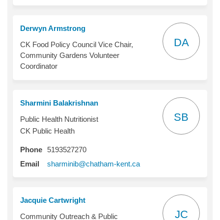
Derwyn Armstrong
DA
CK Food Policy Council Vice Chair,
Community Gardens Volunteer
Coordinator
Sharmini Balakrishnan
SB
Public Health Nutritionist
CK Public Health
Phone
5193527270
(External link)
Email
sharminib@chatham-kent.ca
Jacquie Cartwright
JC
Community Outreach & Public