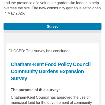
and the presence of a volunteer garden site leader to help
oversee the site. The new community garden is set to open
in May 2026.
Survey
CLOSED: This survey has concluded.
Chatham-Kent Food Policy Council
Community Gardens Expansion
Survey
The purpose of this survey:
Chatham-Kent Council has approved the use of
municipal land for the development of community