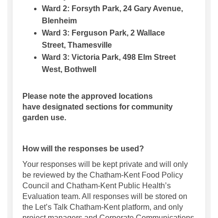
Ward 2:
Forsyth Park, 24 Gary Avenue,
Blenheim
Ward 3:
Ferguson Park, 2 Wallace
Street,
Thamesville
Ward 3:
Victoria Park, 498 Elm Street
West, Bothwell
Please note the approved locations
have
designated
sections for community
garden use.
How will the responses be used?
Your responses will be kept private and will only
be reviewed by the Chatham-Kent Food Policy
Council and Chatham-Kent Public Health’s
Evaluation team. All responses will be stored on
the Let’s Talk Chatham-Kent platform, and only
project managers and Corporate Communications