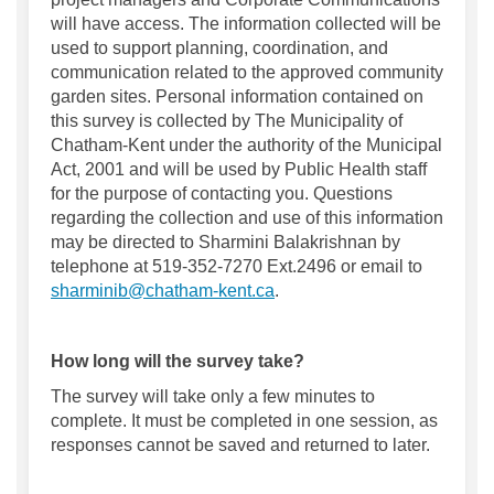
will have access. The information collected will be
used to support planning, coordination, and
communication related to the approved community
garden sites. Personal information contained on
this survey is collected by The Municipality of
Chatham-Kent under the authority of the Municipal
Act, 2001 and will be used by Public Health staff
for the purpose of contacting you. Questions
regarding the collection and use of this information
may be directed to Sharmini Balakrishnan by
telephone at 519-352-7270 Ext.2496 or email to
(External link)
sharminib@chatham-kent.ca
.
How long will the survey take?
The survey will take only a few minutes to
complete.
It must be completed in one session, as
responses cannot be saved and
returned to
later.