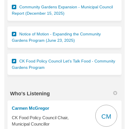
Community Gardens Expansion - Municipal Council
(External link)
Report (December 15, 2025)
Notice of Motion - Expanding the Community
(External link)
Gardens Program (June 23, 2025)
CK Food Policy Council Let's Talk Food - Community
(External link)
Gardens Program
Who's Listening
Carmen McGregor
CM
CK Food Policy Council Chair,
Municipal Councillor