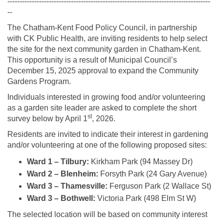
-----------------------------------------------------------------------------------
--
The Chatham‑Kent Food Policy Council, in partnership
with CK Public Health, are inviting residents to help select
the site for the next community garden in Chatham-Kent.
This opportunity is a result of Municipal Council’s
December 15, 2025 approval to expand the Community
Gardens Program.
Individuals interested in growing food and/or volunteering
as a garden site leader are asked to complete the short
st
survey below by April 1
, 2026.
Residents are invited to indicate their interest in gardening
and/or volunteering at one of the following proposed sites:
Ward 1 – Tilbury:
Kirkham Park (94 Massey Dr)
Ward 2 – Blenheim:
Forsyth Park (24 Gary Avenue)
Ward 3 – Thamesville:
Ferguson Park (2 Wallace St)
Ward 3 – Bothwell:
Victoria Park (498 Elm St W)
The selected location will be based on community interest