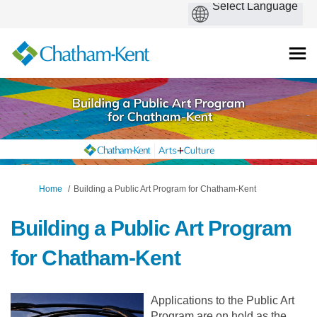
You are here:
Home
Building a Public Art Program for Chatham-Kent
Building a Public Art Program
for Chatham-Kent
Applications to the Public Art
Program are on hold as the