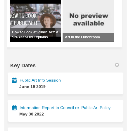
How to Look at Public Art: A
Six-Year-Old Explains
Art in the Lunchroom
Key Dates
Public Art Info Session
June 19 2019
Information Report to Council re: Public Art Policy
May 30 2022