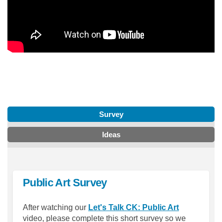
Survey
Ideas
Public Art Survey
(External lin
After watching our
Let's Talk CK: Public Art
video, please complete this short survey so we