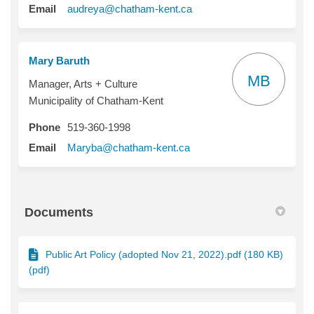
(External link)
Email
audreya@chatham-kent.ca
Mary Baruth
MB
Manager, Arts + Culture
Municipality of Chatham-Kent
Phone
519-360-1998
(External link)
Email
Maryba@chatham-kent.ca
Documents
Public Art Policy (adopted Nov 21, 2022).pdf (180 KB)
(pdf)