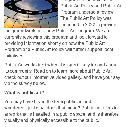
Public Art Policy and Public Art
Program undergo a review.
The Public Art Policy was
launched in 2022 to provide
the groundwork for a new Public Art Program. We are
currently reviewing this program and look forward to
providing information shortly on how the Public Art
Program and Public Art Policy will further support local
initiatives.
Public Art works best when it is specifically for and about
its community. Read on to learn more about Public Art,
check out our informative video gallery, and have your say
via the survey below.
What is public art?
You may have heard the term public art and
wondered...just what does that mean? Public art refers to
artwork that is installed in a public space, and is therefore
visually and physically accessible to the public.