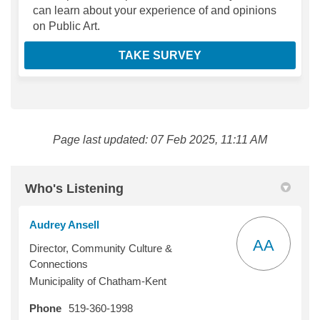
can learn about your experience of and opinions
on Public Art.
TAKE SURVEY
Page last updated: 07 Feb 2025, 11:11 AM
Who's Listening
Audrey Ansell
AA
Director, Community Culture &
Connections
Municipality of Chatham-Kent
Phone
519-360-1998