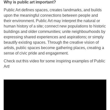
Why is public art important?
Public Art defines spaces, creates landmarks, and builds
upon the meaningful connections between people and
their environment. Public Art may interpret the natural or
human history of a site; connect new populations to historic
buildings and older communities; unite neighbourhoods by
expressing shared experiences and aspirations; or simply
beautify existing spaces. Through the creative vision of
artists, public spaces become gathering places, creating a
sense of civic pride and engagement.
Check out this video for some inspiring examples of Public
Art!