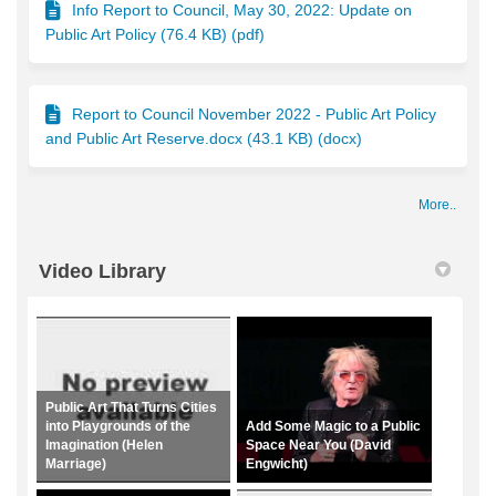
Info Report to Council, May 30, 2022: Update on
Public Art Policy (76.4 KB) (pdf)
Report to Council November 2022 - Public Art Policy
and Public Art Reserve.docx (43.1 KB) (docx)
More..
Video Library
Public Art That Turns Cities
into Playgrounds of the
Add Some Magic to a Public
Imagination (Helen
Space Near You (David
Marriage)
Engwicht)