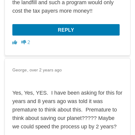
the landfill and such a program would only
cost the tax payers more money!!
REPLY
Disagree
Agree
2
George
over 2 years ago
Yes, Yes, YES. I have been asking for this for
years and 8 years ago was told it was
premature to think about this. Premature to
think about saving our planet????? Maybe
we could speed the process up by 2 years?