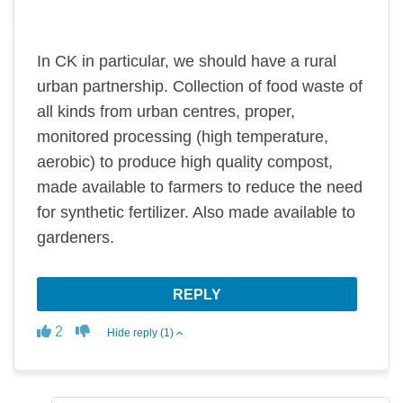
In CK in particular, we should have a rural
urban partnership. Collection of food waste of
all kinds from urban centres, proper,
monitored processing (high temperature,
aerobic) to produce high quality compost,
made available to farmers to reduce the need
for synthetic fertilizer. Also made available to
gardeners.
REPLY
Disagree
Agree
2
Hide reply (1)