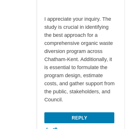
I appreciate your inquiry. The
study is crucial in identifying
the best approach for a
comprehensive organic waste
diversion program across
Chatham-Kent. Additionally, it
is essential to formulate the
program design, estimate
costs, and gather support from
the public, stakeholders, and
Council.
REPLY
Disagree