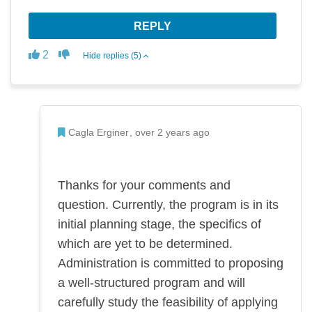
REPLY
Disagree
Agree
2
Hide replies (5)
Admin Commented
Cagla Erginer
over 2 years ago
Thanks for your comments and
question. Currently, the program is in its
initial planning stage, the specifics of
which are yet to be determined.
Administration is committed to proposing
a well-structured program and will
carefully study the feasibility of applying