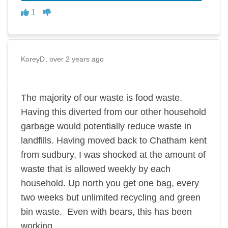
Disagree
Agree
1
KoreyD
over 2 years ago
The majority of our waste is food waste.
Having this diverted from our other household
garbage would potentially reduce waste in
landfills. Having moved back to Chatham kent
from sudbury, I was shocked at the amount of
waste that is allowed weekly by each
household. Up north you get one bag, every
two weeks but unlimited recycling and green
bin waste. Even with bears, this has been
working.