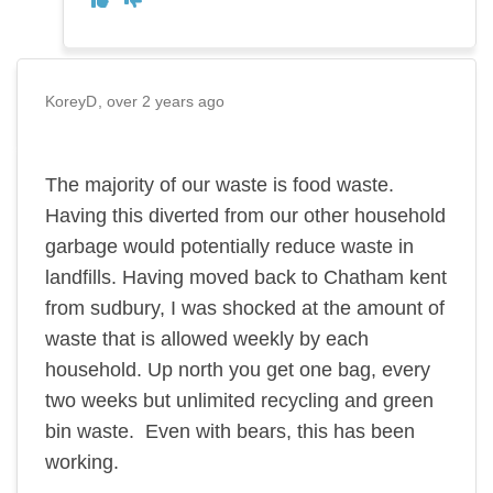
KoreyD
over 2 years ago
The majority of our waste is food waste.
Having this diverted from our other household
garbage would potentially reduce waste in
landfills. Having moved back to Chatham kent
from sudbury, I was shocked at the amount of
waste that is allowed weekly by each
household. Up north you get one bag, every
two weeks but unlimited recycling and green
bin waste. Even with bears, this has been
working.