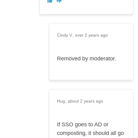
Agree
Cindy V
over 2 years ago
Removed by moderator.
Hug
about 2 years ago
If SSO goes to AD or
composting, it should all go