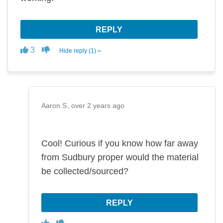
REPLY
Disagree
Agree
3
Hide reply (1)
Aaron S
over 2 years ago
Cool! Curious if you know how far away
from Sudbury proper would the material
be collected/sourced?
REPLY
Disagree
Agree