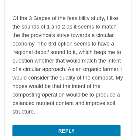
Of the 3 Stages of the feasibility study, I like
the sounds of 1 and 2 as it seems to match
the the province's strive towards a circular
economy. The 3rd option seems to have a
'regional depot' sound to it, which begs me to
question whether that would match the intent
of a circular approach. As an organic farmer, I
would consider the quality of the compost. My
hopes would be that the intent of the
composting operation would be to produce a
balanced nutrient content and improve soil
structure.
REPLY