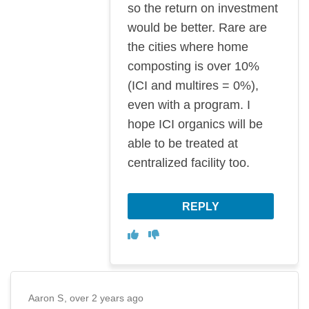
so the return on investment
would be better. Rare are
the cities where home
composting is over 10%
(ICI and multires = 0%),
even with a program. I
hope ICI organics will be
able to be treated at
centralized facility too.
REPLY
Disagree
Agree
Aaron S
over 2 years ago