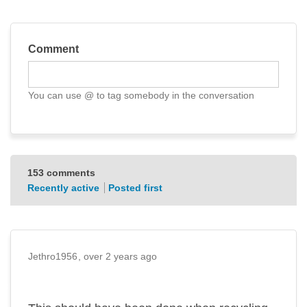
Comment
You can use @ to tag somebody in the conversation
Reply notification settings
153
comments
Recently active
Posted first
Jethro1956
over 2 years ago