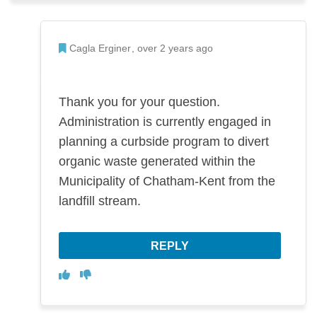
Admin Commented
Cagla Erginer
over 2 years ago
Thank you for your question.
Administration is currently engaged in
planning a curbside program to divert
organic waste generated within the
Municipality of Chatham-Kent from the
landfill stream.
REPLY
Disagree
Agree