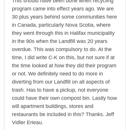
This should have been done when recycling
program came into effect years ago. We are
30 plus years behind some communities here
in Canada, particularly Nova Scotia, where
they went through this in Halifax municipality
in the 90s when the Landfill was 20 years
overdue. This was compulsory to do. At the
time, I did write C-K on this, but not sure if at
the time looked at how they did their program
or not. We definitely need to do more in
diverting from our Landfill on all aspects of
trash. Has to have a pickup, not everyone
could have their own compost bin. Lastly how
will apartment buildings, stores and
restaurants be included in this? Thanks. Jeff
Vidler Erieau.