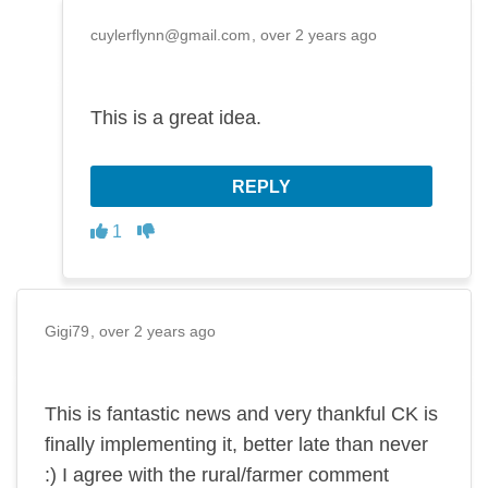
cuylerflynn@gmail.com
over 2 years ago
This is a great idea.
REPLY
Disagree
Agree
1
Gigi79
over 2 years ago
This is fantastic news and very thankful CK is
finally implementing it, better late than never
:) I agree with the rural/farmer comment