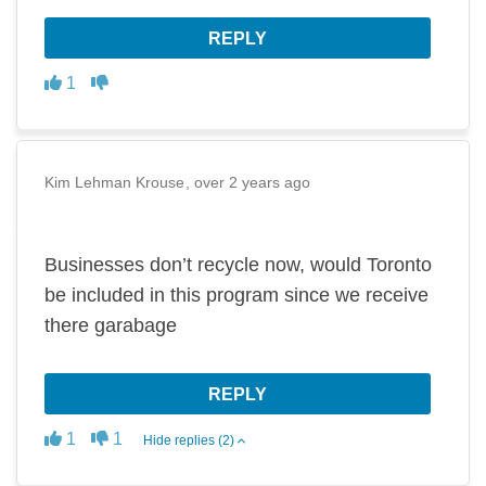
REPLY
Disagree
Agree
1
Kim Lehman Krouse
over 2 years ago
Businesses don’t recycle now, would Toronto
be included in this program since we receive
there garabage
REPLY
Disagree
Agree
1
1
Hide replies (2)