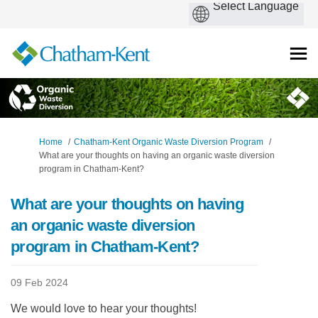
You are here:
Home
Chatham-Kent Organic Waste Diversion Program
What are your thoughts on having an organic waste diversion
program in Chatham-Kent?
What are your thoughts on having
an organic waste diversion
program in Chatham-Kent?
09 Feb 2024
We would love to hear your thoughts!