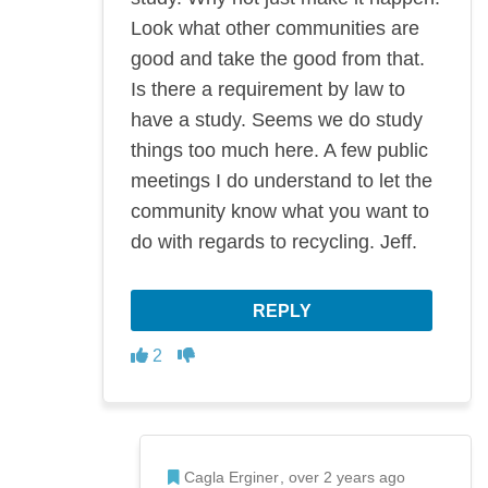
Look what other communities are
good and take the good from that.
Is there a requirement by law to
have a study. Seems we do study
things too much here. A few public
meetings I do understand to let the
community know what you want to
do with regards to recycling. Jeff.
REPLY
Disagree
Agree
2
Admin Commented
Cagla Erginer
over 2 years ago