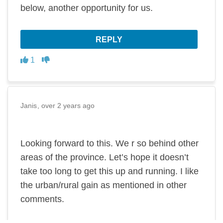
below, another opportunity for us.
REPLY
Disagree
Agree
1
Janis
over 2 years ago
Looking forward to this. We r so behind other
areas of the province. Let’s hope it doesn’t
take too long to get this up and running. I like
the urban/rural gain as mentioned in other
comments.