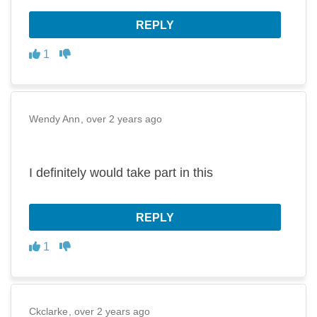
REPLY
Disagree
Agree
1
Wendy Ann
over 2 years ago
I definitely would take part in this
REPLY
Disagree
Agree
1
Ckclarke
over 2 years ago