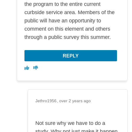
the program to the entire current
curbside service area. Members of the
public will have an opportunity to
comment on this element and others
through a public survey this summer.
REPLY
Disagree
Agree
Jethro1956
over 2 years ago
Not sure why we have to do a
study. Why not just make it happen.