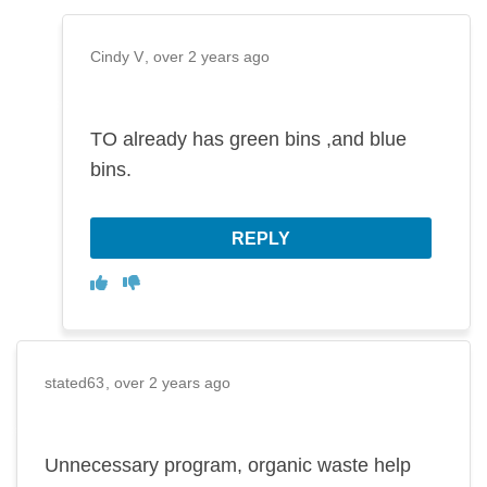
Cindy V
over 2 years ago
TO already has green bins ,and blue
bins.
REPLY
Disagree
Agree
stated63
over 2 years ago
Unnecessary program, organic waste help