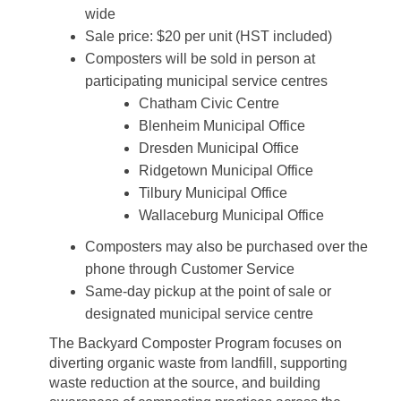
wide
Sale price: $20 per unit (HST included)
Composters will be sold in person at
participating municipal service centres
Chatham Civic Centre
Blenheim Municipal Office
Dresden Municipal Office
Ridgetown Municipal Office
Tilbury Municipal Office
Wallaceburg Municipal Office
Composters may also be purchased over the
phone through Customer Service
Same-day pickup at the point of sale or
designated municipal service centre
The Backyard Composter Program focuses on
diverting organic waste from landfill, supporting
waste reduction at the source, and building