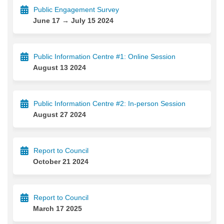
Public Engagement Survey
June 17 → July 15 2024
Public Information Centre #1: Online Session
August 13 2024
Public Information Centre #2: In-person Session
August 27 2024
Report to Council
October 21 2024
Report to Council
March 17 2025