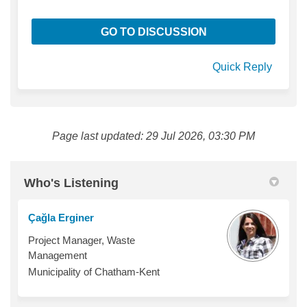
GO TO DISCUSSION
Quick Reply
Page last updated: 29 Jul 2026, 03:30 PM
Who's Listening
Çağla Erginer
Project Manager, Waste
Management
Municipality of Chatham-Kent