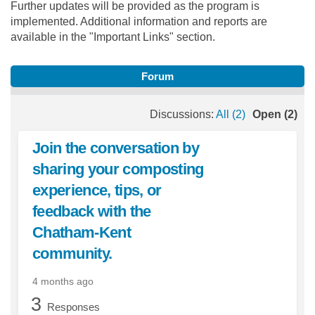
Further updates will be provided as the program is
implemented. Additional information and reports are
available in the "Important Links" section.
Forum
Discussions:
All (2)
Open (2)
Join the conversation by
sharing your composting
experience, tips, or
feedback with the
Chatham-Kent
community.
4 months ago
3
Responses