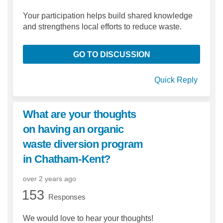
Your participation helps build shared knowledge
and strengthens local efforts to reduce waste.
GO TO DISCUSSION
Quick Reply
What are your thoughts
on having an organic
waste diversion program
in Chatham-Kent?
over 2 years ago
153
Responses
We would love to hear your thoughts!