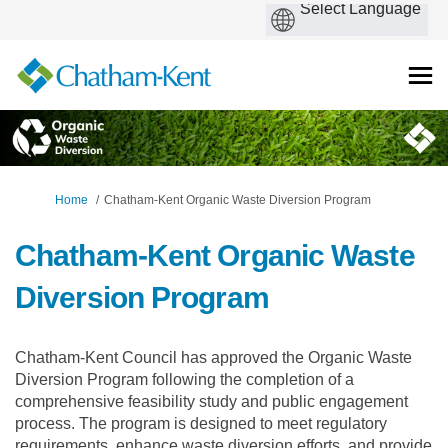
You are here:
Home
Chatham-Kent Organic Waste Diversion Program
Chatham-Kent Organic Waste
Diversion Program
Chatham-Kent Council has approved the Organic Waste
Diversion Program following the completion of a
comprehensive feasibility study and public engagement
process. The program is designed to meet regulatory
requirements, enhance waste diversion efforts, and provide