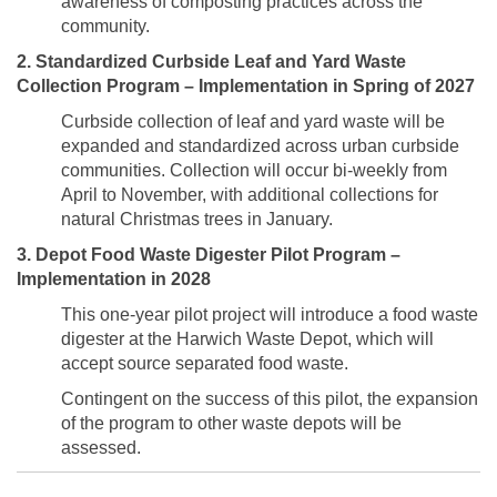
awareness of composting practices across the
community.
2. Standardized Curbside Leaf and Yard Waste
Collection Program – Implementation in Spring of 2027
Curbside collection of leaf and yard waste will be
expanded and standardized across urban curbside
communities. Collection will occur bi-weekly from
April to November, with additional collections for
natural Christmas trees in January.
3. Depot Food Waste Digester Pilot Program –
Implementation in 2028
This one-year pilot project will introduce a food waste
digester at the Harwich Waste Depot, which will
accept source separated food waste.
Contingent on the success of this pilot, the expansion
of the program to other waste depots will be
assessed.