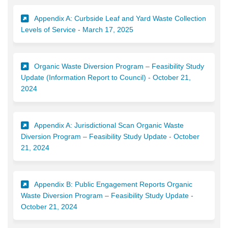
Appendix A: Curbside Leaf and Yard Waste Collection
(External link)
Levels of Service - March 17, 2025
Organic Waste Diversion Program – Feasibility Study
Update (Information Report to Council) - October 21,
(External link)
2024
Appendix A: Jurisdictional Scan Organic Waste
Diversion Program – Feasibility Study Update - October
(External link)
21, 2024
Appendix B: Public Engagement Reports Organic
Waste Diversion Program – Feasibility Study Update -
(External link)
October 21, 2024