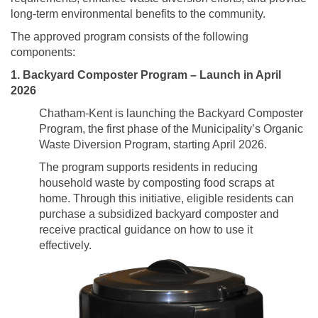
long-term environmental benefits to the community.
The approved program consists of the following
components:
1. Backyard Composter Program – Launch in April
2026
Chatham-Kent is launching the Backyard Composter
Program, the first phase of the Municipality’s Organic
Waste Diversion Program, starting April 2026.
The program supports residents in reducing
household waste by composting food scraps at
home. Through this initiative, eligible residents can
purchase a subsidized backyard composter and
receive practical guidance on how to use it
effectively.