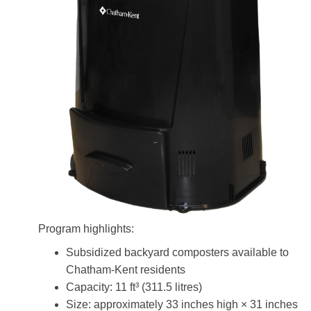
Program highlights:
Subsidized backyard composters available to
Chatham-Kent residents
Capacity: 11 ft³ (311.5 litres)
Size: approximately 33 inches high × 31 inches