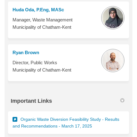
Huda Oda, P.Eng, MASc
Manager, Waste Management
Municipality of Chatham-Kent
Ryan Brown
Director, Public Works
Municipality of Chatham-Kent
Important Links
Organic Waste Diversion Feasibility Study - Results
(External link)
and Recommendations - March 17, 2025