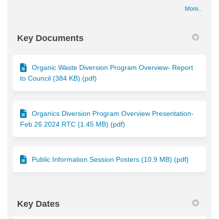
More..
Key Documents
Organic Waste Diversion Program Overview- Report
to Council (384 KB) (pdf)
Organics Diversion Program Overview Presentation-
Feb 26 2024 RTC (1.45 MB) (pdf)
Public Information Session Posters (10.9 MB) (pdf)
Key Dates