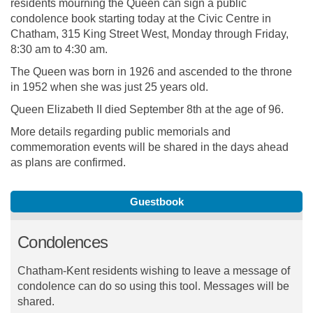
residents mourning the Queen can sign a public
condolence book starting today at the Civic Centre in
Chatham, 315 King Street West, Monday through Friday,
8:30 am to 4:30 am.
The Queen was born in 1926 and ascended to the throne
in 1952 when she was just 25 years old.
Queen Elizabeth II died September 8th at the age of 96.
More details regarding public memorials and
commemoration events will be shared in the days ahead
as plans are confirmed.
Guestbook
Condolences
Chatham-Kent residents wishing to leave a message of
condolence can do so using this tool. Messages will be
shared.