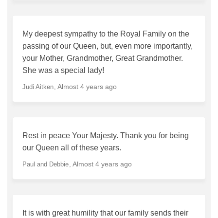
My deepest sympathy to the Royal Family on the
passing of our Queen, but, even more importantly,
your Mother, Grandmother, Great Grandmother.
She was a special lady!
Almost 4 years ago
Judi Aitken
Rest in peace Your Majesty. Thank you for being
our Queen all of these years.
Almost 4 years ago
Paul and Debbie
It is with great humility that our family sends their