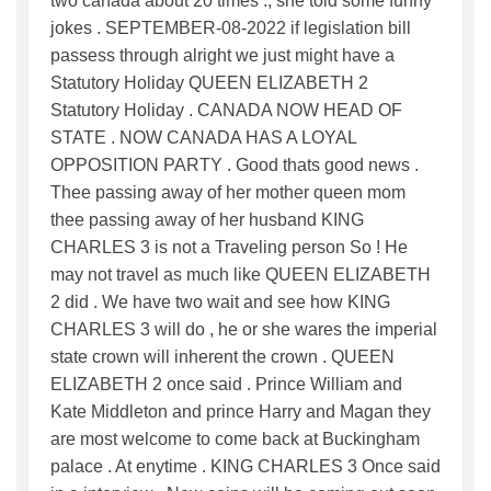
two canada about 20 times ., she told some funny
jokes . SEPTEMBER-08-2022 if legislation bill
passess through alright we just might have a
Statutory Holiday QUEEN ELIZABETH 2
Statutory Holiday . CANADA NOW HEAD OF
STATE . NOW CANADA HAS A LOYAL
OPPOSITION PARTY . Good thats good news .
Thee passing away of her mother queen mom
thee passing away of her husband KING
CHARLES 3 is not a Traveling person So ! He
may not travel as much like QUEEN ELIZABETH
2 did . We have two wait and see how KING
CHARLES 3 will do , he or she wares the imperial
state crown will inherent the crown . QUEEN
ELIZABETH 2 once said . Prince William and
Kate Middleton and prince Harry and Magan they
are most welcome to come back at Buckingham
palace . At enytime . KING CHARLES 3 Once said