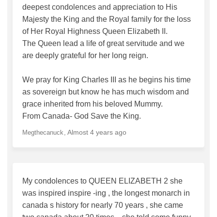
deepest condolences and appreciation to His
Majesty the King and the Royal family for the loss
of Her Royal Highness Queen Elizabeth II.
The Queen lead a life of great servitude and we
are deeply grateful for her long reign.
We pray for King Charles III as he begins his time
as sovereign but know he has much wisdom and
grace inherited from his beloved Mummy.
From Canada- God Save the King.
Almost 4 years ago
Megthecanuck
My condolences to QUEEN ELIZABETH 2 she
was inspired inspire -ing , the longest monarch in
canada s history for nearly 70 years , she came