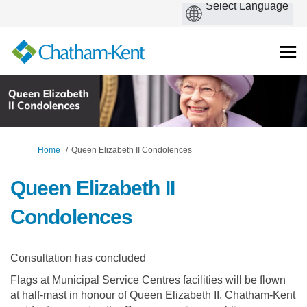
You are here:
Home
Queen Elizabeth II Condolences
Queen Elizabeth II
Condolences
Consultation has concluded
Flags at Municipal Service Centres facilities will be flown
at half-mast in honour of Queen Elizabeth II. Chatham-Kent