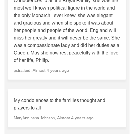
Condolences to all the Royal Family. she was the
most well known political figure in the world and
the only Monarch I ever knew. she was elegant
and gracious and when she spoke it was about
her people and people of the world. England will
miss her greatly and it will never be the same. She
was a compassionate lady and did her duties as a
Queen. May she now rest peacefully with the love
of her life, Philip.
Almost 4 years ago
pstratford
My condolences to the families thought and
prayers to all
Almost 4 years ago
MaryAnn nana Johnson