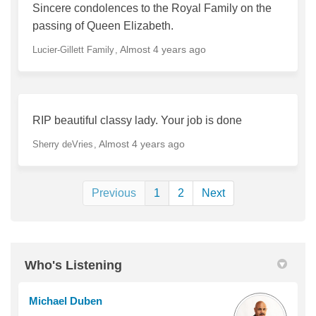
Sincere condolences to the Royal Family on the
passing of Queen Elizabeth.
Almost 4 years ago
Lucier-Gillett Family
RIP beautiful classy lady. Your job is done
Almost 4 years ago
Sherry deVries
Previous
1
2
Next
Who's Listening
Michael Duben