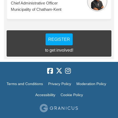
Chief Administrative Officer
Municipality of Chatham-Kent
REGISTER
to get involved!
Terms and Conditions
Privacy Policy
Moderation Policy
Accessibility
Cookie Policy