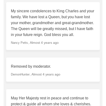
My sincere condolences to King Charles and your
family. We have lost a Queen, but you have lost
your mother, grandmother and great-grandmother.
The Queen will be greatly missed, but I have faith
in your future reign. God bless you all.
Almost 4 years ago
Nancy Petts
Removed by moderator.
Almost 4 years ago
DemonHunter
May Her Majesty rest in peace and continue to
protect & guide all whom she loves & cherishes.