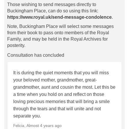
Those wishing to send messages directly to
Buckingham Place, can do so using this link:
https://www.royal.uk/send-message-condolence
.
Note, Buckingham Place will select some messages
from their book to pass onto members of the Royal
Family, and may be held in the Royal Archives for
posterity.
Consultation has concluded
It is during the quiet moments that you will miss
your beloved mother, grandmother, great-
grandmother, aunt and cousin the most. Let this be
a time when you hold on and reflect on those
loving precious memories that will bring a smile
through the tears and that will unite and not
separate you.
Almost 4 years ago
Felicia