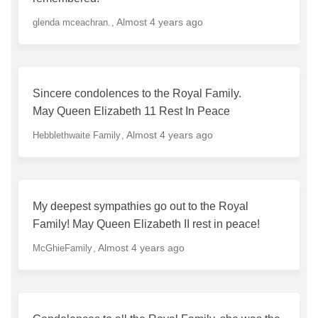
Almost 4 years ago
glenda mceachran.
Sincere condolences to the Royal Family.
May Queen Elizabeth 11 Rest In Peace
Almost 4 years ago
Hebblethwaite Family
My deepest sympathies go out to the Royal
Family! May Queen Elizabeth II rest in peace!
Almost 4 years ago
McGhieFamily