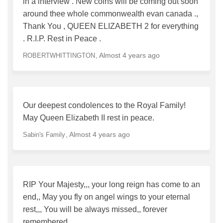
in a interview . New coins will be coming out soon
around thee whole commonwealth evan canada .,
Thank You , QUEEN ELIZABETH 2 for everything
. R.I.P. Rest in Peace .
Almost 4 years ago
ROBERTWHITTINGTON
Our deepest condolences to the Royal Family!
May Queen Elizabeth II rest in peace.
Almost 4 years ago
Sabin's Family
RIP Your Majesty,,, your long reign has come to an
end,, May you fly on angel wings to your eternal
rest,,, You will be always missed,, forever
remembered.