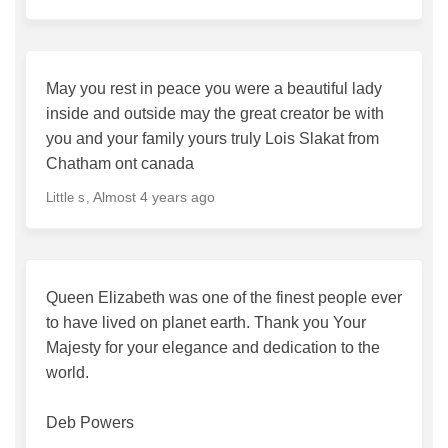
May you rest in peace you were a beautiful lady
inside and outside may the great creator be with
you and your family yours truly Lois Slakat from
Chatham ont canada
Almost 4 years ago
Little s
Queen Elizabeth was one of the finest people ever
to have lived on planet earth. Thank you Your
Majesty for your elegance and dedication to the
world.
Deb Powers