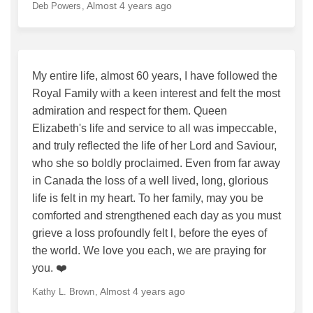
Almost 4 years ago
Deb Powers
My entire life, almost 60 years, I have followed the
Royal Family with a keen interest and felt the most
admiration and respect for them. Queen
Elizabeth's life and service to all was impeccable,
and truly reflected the life of her Lord and Saviour,
who she so boldly proclaimed. Even from far away
in Canada the loss of a well lived, long, glorious
life is felt in my heart. To her family, may you be
comforted and strengthened each day as you must
grieve a loss profoundly felt l, before the eyes of
the world. We love you each, we are praying for
you. ❤️
Almost 4 years ago
Kathy L. Brown