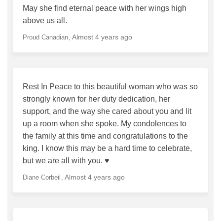
May she find eternal peace with her wings high
above us all.
Almost 4 years ago
Proud Canadian
Rest In Peace to this beautiful woman who was so
strongly known for her duty dedication, her
support, and the way she cared about you and lit
up a room when she spoke. My condolences to
the family at this time and congratulations to the
king. I know this may be a hard time to celebrate,
but we are all with you. ♥️
Almost 4 years ago
Diane Corbeil