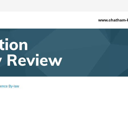
www.chatham-k
cence By-law