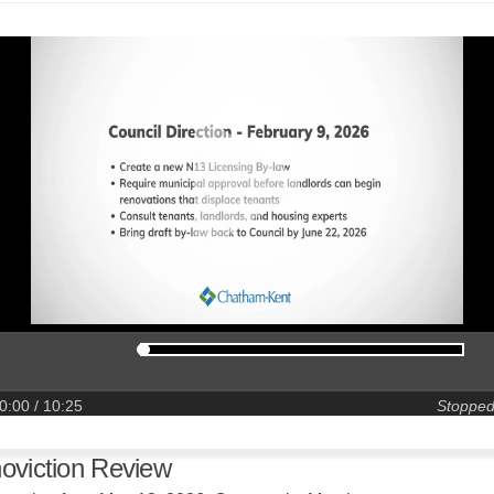
0:00
/ 10:25
Stoppe
oviction Review