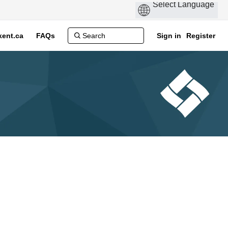
ent.ca
FAQs
Sign in
Register