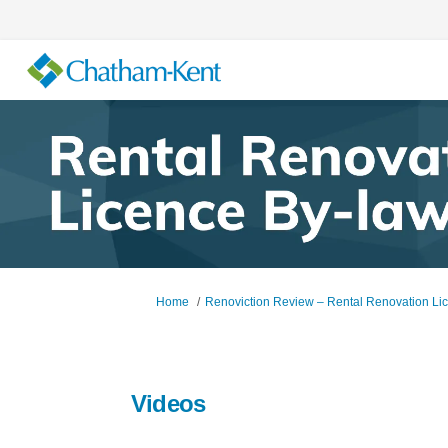
You are here:
Home
Renoviction Review – Rental Renovation Li
Videos