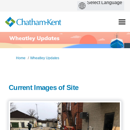
You are here:
Home
Wheatley Updates
Current Images of Site