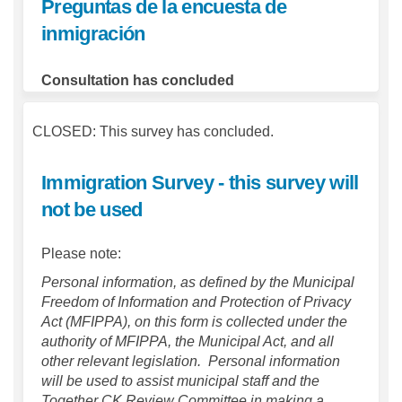
Preguntas de la encuesta de
inmigración
Consultation has concluded
CLOSED: This survey has concluded.
Immigration Survey - this survey will
not be used
Please note:
Personal information, as defined by the Municipal
Freedom of Information and Protection of Privacy
Act (MFIPPA), on this form is collected under the
authority of MFIPPA, the Municipal Act, and all
other relevant legislation. Personal information
will be used to assist municipal staff and the
Together CK Review Committee in making a