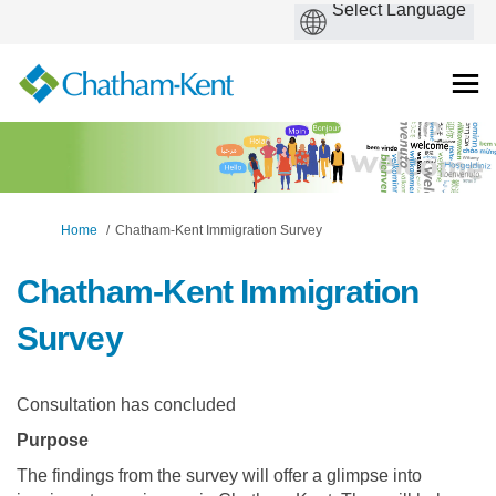
You are here:
Home
Chatham-Kent Immigration Survey
Chatham-Kent Immigration
Survey
Consultation has concluded
Purpose
The findings from the survey will offer a glimpse into