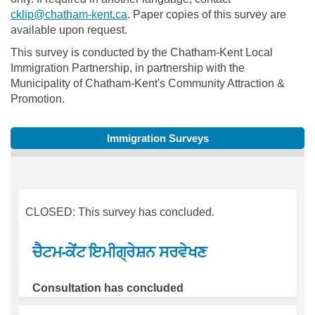
(External link)
cklip@chatham-kent.ca
. Paper copies of this survey are
available upon request.
This survey is conducted by the Chatham-Kent Local
Immigration Partnership, in partnership with the
Municipality of Chatham-Kent's Community Attraction &
Promotion.
Immigration Surveys
CLOSED: This survey has concluded.
ਚੈਟਮ-ਕੇਂਟ ਇਮੀਗ੍ਰੇਸ਼ਨ ਸਰਵੇਖਣ
Consultation has concluded