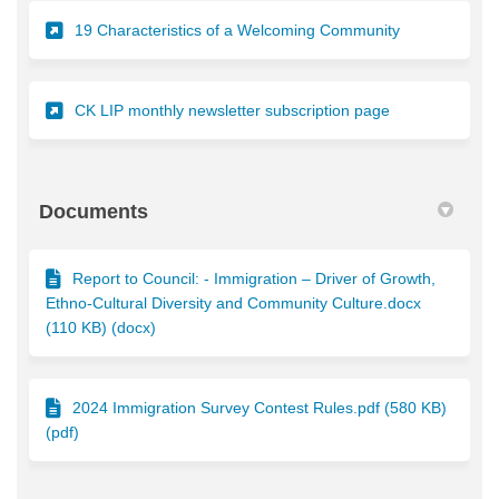
(External link)
19 Characteristics of a Welcoming Community
(External link)
CK LIP monthly newsletter subscription page
Documents
Report to Council: - Immigration – Driver of Growth,
Ethno-Cultural Diversity and Community Culture.docx
(110 KB) (docx)
2024 Immigration Survey Contest Rules.pdf (580 KB)
(pdf)