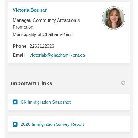
Victoria Bodnar
Manager, Community Attraction &
Promotion
Municipality of Chatham-Kent
Phone
2263122023
(External link)
Email
victoriab@chatham-kent.ca
Important Links
(External link)
CK Immigration Snapshot
(External link)
2020 Immigration Survey Report