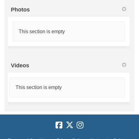
Photos
This section is empty
Videos
This section is empty