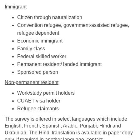
Immigrant
Citizen through naturalization
Convention refugee, government-assisted refugee,
refugee dependent
Economic immigrant
Family class
Federal skilled worker
Permanent resident/ landed immigrant
Sponsored person
Non-permanent resident
Work/study permit holders
CUAET visa holder
Refugee claimants
The survey is offered in select languages which include
English, French, Spanish, Arabic, Punjabi, Hindi and
Ukrainian. The Hindi translation is available in paper copy
only. If required in another language, contact