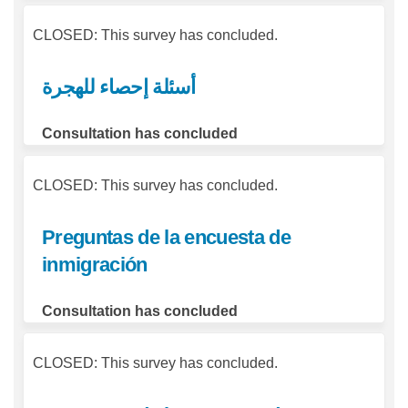
CLOSED: This survey has concluded.
أسئلة إحصاء للهجرة
Consultation has concluded
CLOSED: This survey has concluded.
Preguntas de la encuesta de
inmigración
Consultation has concluded
CLOSED: This survey has concluded.