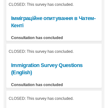
CLOSED: This survey has concluded.
Імміграційне опитування в Чатем-
Кенті
Consultation has concluded
CLOSED: This survey has concluded.
Immigration Survey Questions
(English)
Consultation has concluded
CLOSED: This survey has concluded.