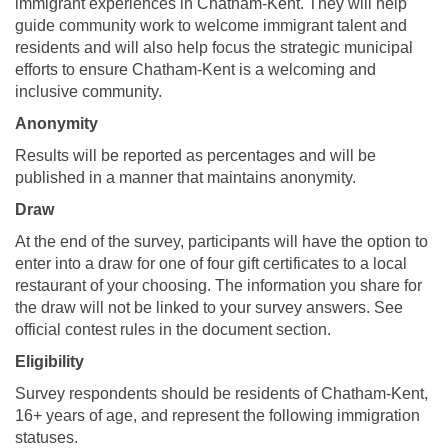
immigrant experiences in Chatham-Kent. They will help
guide community work to welcome immigrant talent and
residents and will also help focus the strategic municipal
efforts to ensure Chatham-Kent is a welcoming and
inclusive community.
Anonymity
Results will be reported as percentages and will be
published in a manner that maintains anonymity.
Draw
At the end of the survey, participants will have the option to
enter into a draw for one of four gift certificates to a local
restaurant of your choosing. The information you share for
the draw will not be linked to your survey answers. See
official contest rules in the document section.
Eligibility
Survey respondents should be residents of Chatham-Kent,
16+ years of age, and represent the following immigration
statuses.