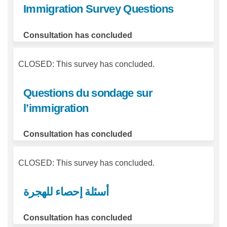
Immigration Survey Questions
Consultation has concluded
CLOSED: This survey has concluded.
Questions du sondage sur
l’immigration
Consultation has concluded
CLOSED: This survey has concluded.
أسئلة إحصاء للهجرة
Consultation has concluded