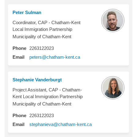
Peter Sulman
Coordinator, CAP - Chatham-Kent
Local Immigration Partnership
Municipality of Chatham-Kent
Phone
2263122023
(External link)
Email
peters@chatham-kent.ca
Stephanie Vanderburgt
Project Assistant, CAP - Chatham-
Kent Local Immigration Partnership
Municipality of Chatham-Kent
Phone
2263122023
(External link)
Email
stephanieva@chatham-kent.ca