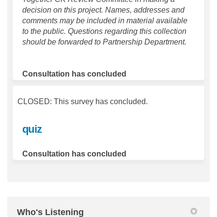
decision on this project. Names, addresses and
comments may be included in material available
to the public. Questions regarding this collection
should be forwarded to Partnership Department.
Consultation has concluded
CLOSED: This survey has concluded.
quiz
Consultation has concluded
Who's Listening