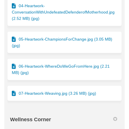
04-Heartwork-
ConversationWithUndefeatedDefenderofMotherhood.jpg
(2.52 MB) (jpg)
05-Heartwork-ChampionsForChange.jpg (3.05 MB)
(jpg)
06-Heartwork-WhereDoWeGoFromHere.jpg (2.21
MB) (jpg)
07-Heartwork-Weaving.jpg (3.26 MB) (jpg)
Wellness Corner