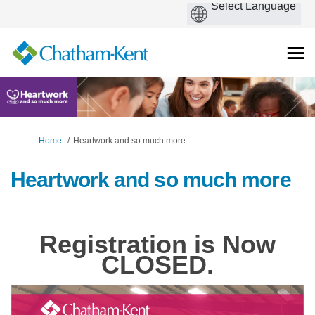
You are here:
Home
Heartwork and so much more
Heartwork and so much more
Registration is Now
CLOSED.