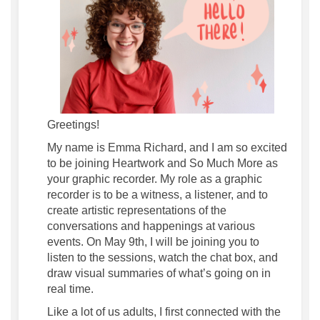
Greetings!
My name is Emma Richard, and I am so excited
to be joining Heartwork and So Much More as
your graphic recorder. My role as a graphic
recorder is to be a witness, a listener, and to
create artistic representations of the
conversations and happenings at various
events. On May 9th, I will be joining you to
listen to the sessions, watch the chat box, and
draw visual summaries of what
’
s going on in
real time.
Like a lot of us adults, I first connected with the