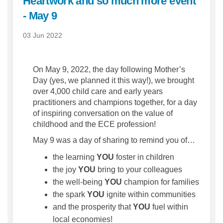
Heartwork and so much more event
- May 9
03 Jun 2022
On May 9, 2022, the day following Mother’s
Day (yes, we planned it this way!), we brought
over 4,000 child care and early years
practitioners and champions together, for a day
of inspiring conversation on the value of
childhood and the ECE profession!
May 9 was a day of sharing to remind you of…
the learning
YOU
foster in children
the joy
YOU
bring to your colleagues
the well-being
YOU
champion for families
the spark
YOU
ignite within communities
and the prosperity that
YOU
fuel within
local economies!