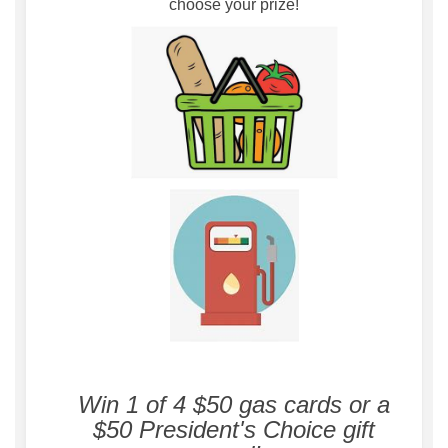
choose your prize!
Win 1 of 4 $50 gas cards or a
$50 President's Choice gift