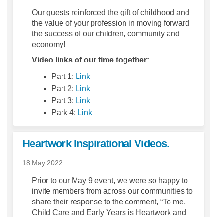
Our guests reinforced the gift of childhood and
the value of your profession in moving forward
the success of our children, community and
economy!
Video links of our time together:
(External link)
Part 1:
Link
(External link)
Part 2:
Link
(External link)
Part 3:
Link
(External link)
Park 4:
Link
Heartwork Inspirational Videos.
18 May 2022
Prior to our May 9 event, we were so happy to
invite members from across our communities to
share their response to the comment, “To me,
Child Care and Early Years is Heartwork and