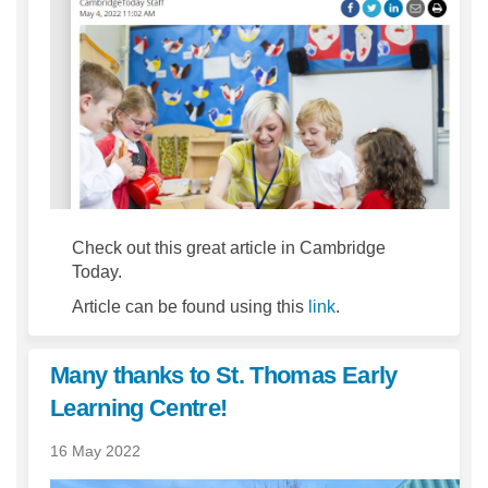
Check out this great article in Cambridge
Today.
(External link)
Article can be found using this
link
.
Many thanks to St. Thomas Early
Learning Centre!
16 May 2022