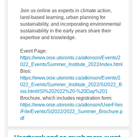
Join us online as experts in climate action,
land-based learning, urban planning for
sustainability, and incorporating environmental
sustainability in the early years share their
expertise and knowledge.
Event Page:
https://www.oise.utoronto.ca/atkinson/Events/2
(Extern
022_Events/Summer_Institute_2022/index.html
Bios:
https://www.oise.utoronto.ca/atkinson/Events/2
022_Events/Summer_Institute_2022/SI2022_B
(External link
ios.html#SI%202022%20-%20Day%201
Brochure, which includes registration form:
https://www.oise.utoronto.ca/atkinson/UserFiles
/File/Events/SI2022/2022_Summer_Brochure.p
(External link)
df