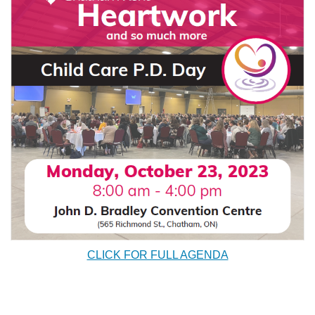
CLICK FOR FULL AGENDA