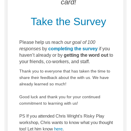
card!
Take the Survey
Please help us reach
our goal of 100
responses
by
completing the survey
if you
haven’t already or by
getting the word out
to
your friends, co-workers, and staff.
Thank you to everyone that has taken the time to
share their feedback about the with us. We have
already learned so much!
Good luck and thank you for your continued
commitment to learning with us!
PS If you attended Chris Wright's Risky Play
workshop, Chris wants to know what you thought
(External link)
too! Let him know
here
.