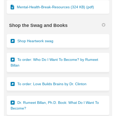
Mental-Health-Break-Resources (324 KB) (pdf)
Shop the Swag and Books
(External link)
Shop Heartwork swag
To order: Who Do I Want To Become? by Rumeet
(External link)
Billan
(External link)
To order: Love Builds Brains by Dr. Clinton
Dr. Rumeet Billan, Ph.D. Book: What Do I Want To
(External link)
Become?