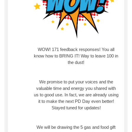
WOW! 171 feedback responses! You all
know how to BRING IT! Way to leave 100 in
the dust!
We promise to put your voices and the
valuable time and energy you shared with
us to good use. In fact, we are already using
it to make the next PD Day even better!
Stayed tuned for updates!
We will be drawing the 5 gas and food gift