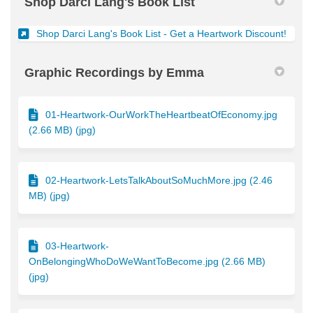
Shop Darci Lang's Book List
(Exter
Shop Darci Lang's Book List - Get a Heartwork Discount!
Graphic Recordings by Emma
01-Heartwork-OurWorkTheHeartbeatOfEconomy.jpg
(2.66 MB) (jpg)
02-Heartwork-LetsTalkAboutSoMuchMore.jpg (2.46
MB) (jpg)
03-Heartwork-
OnBelongingWhoDoWeWantToBecome.jpg (2.66 MB)
(jpg)