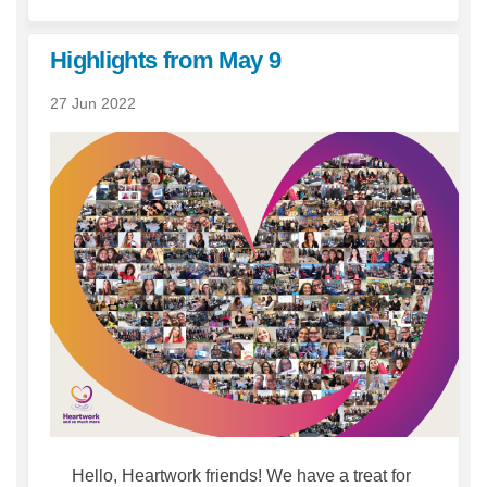
Highlights from May 9
27 Jun 2022
Hello, Heartwork friends! We have a treat for