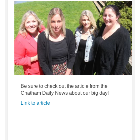
Be sure to check out the article from the
Chatham Daily News about our big day!
(External link)
Link to article