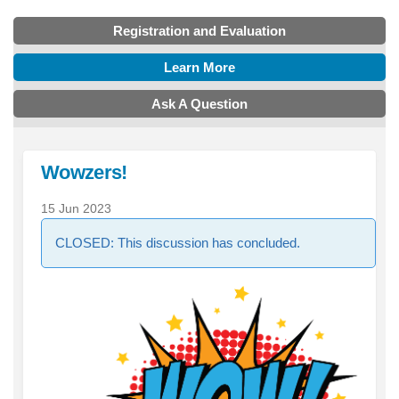
Registration and Evaluation
Learn More
Ask A Question
Wowzers!
15 Jun 2023
CLOSED: This discussion has concluded.