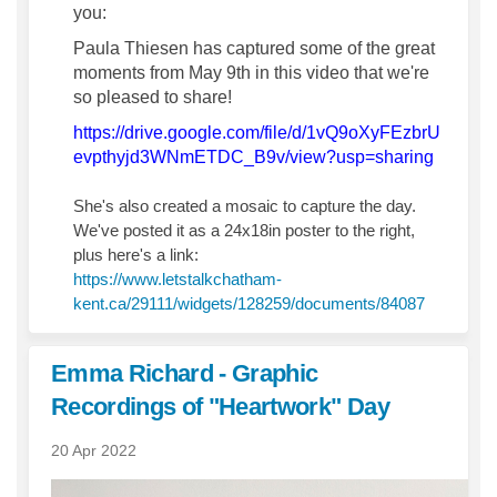
you:
Paula Thiesen has captured some of the great
moments from May 9th in this video that we're
so pleased to share!
https://drive.google.com/file/d/1vQ9oXyFEzbrU
(Externa
evpthyjd3WNmETDC_B9v/view?usp=sharing
She's also created a mosaic to capture the day.
We've posted it as a 24x18in poster to the right,
plus here's a link:
https://www.letstalkchatham-
kent.ca/29111/widgets/128259/documents/84087
Emma Richard - Graphic
Recordings of "Heartwork" Day
20 Apr 2022