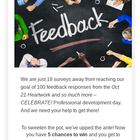
We are just 18 surveys away from reaching our
goal of 100 feedback responses from the
Oct
21 Heartwork and so much more –
CELEBRATE!
Professional development day.
And we need your help to get there!
To
sweeten the pot
,
we've upped the ante! Now
you have
5 chances to win
and you get to