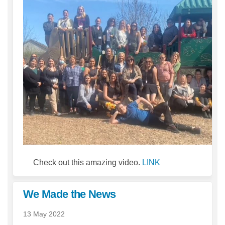
(External link)
Check out this amazing video.
LINK
We Made the News
13 May 2022