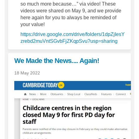
so much more because…” via video! These
videos were shared on May 9, and we provide
here again for you to always be reminded of
your value!
https://drive.google.com/drive/folders/1dpZjIesY
(External 
zrebd2muVntSGvbFjZKqpSvu?usp=sharing
We Made the News.... Again!
18 May 2022