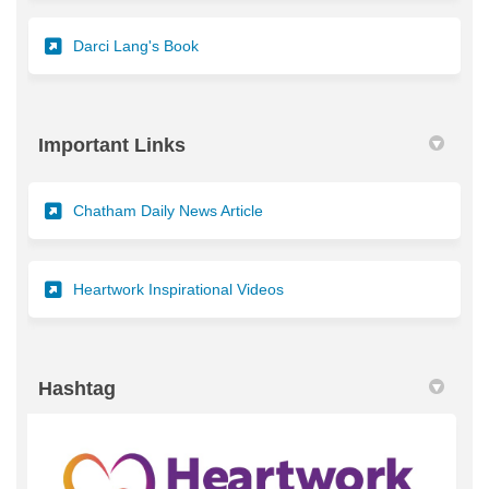
(External link)
Darci Lang's Book
Important Links
(External link)
Chatham Daily News Article
(External link)
Heartwork Inspirational Videos
Hashtag