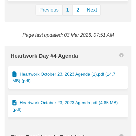
Previous
1
2
Next
Page last updated: 03 Mar 2026, 07:51 AM
Heartwork Day #4 Agenda
Heartwork October 23, 2023 Agenda (1).pdf (14.7
MB) (pdf)
Heartwork October 23, 2023 Agenda.pdf (4.65 MB)
(pdf)