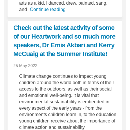
arts as a kid. I danced, drew, painted, sang,
and
Continue reading
Check out the latest activity of some
of our Heartwork and so much more
speakers, Dr Emis Akbari and Kerry
McCuaig at the Summer Institute!
25 May 2022
Climate change continues to impact young
children around the world both in terms of their
access to the outdoors, as well as their social
and emotional well-being. It is vital that
environmental sustainability is embedded in
every aspect of the early years - from the
environments children learn in, to the education
young children receive about the importance of
climate action and sustainability.