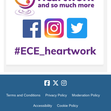
Terms and Conditions
Privacy Policy
Moderation Policy
Accessibility
Cookie Policy