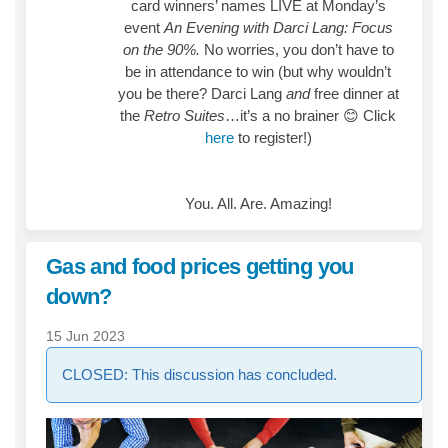
card winners’ names LIVE at Monday’s
event
An Evening with Darci Lang: Focus
on the 90%.
No worries, you don’t have to
be in attendance to win (but why wouldn’t
you be there? Darci Lang
and
free dinner at
the
Retro Suites
…it’s a no brainer
😊
Click
here
to register!)
You. All. Are. Amazing!
Gas and food prices getting you
down?
15 Jun 2023
CLOSED: This discussion has concluded.