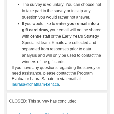
The survey is voluntary. You can choose not
to take part in the survey or to skip any
question you would rather not answer.
If you would like to
enter your email into a
gift card draw,
your email will not be shared
with centre staff or the Early Years Strategy
Specialist team. Emails are collected and
separated from responses prior to data
analysis and will only be used to contact the
winners of the gift cards.
If you have any questions regarding the survey or
need assistance, please contact the Program
Evaluator Laura Sapateiro via email at
(External link)
laurasa@chatham-kent.ca
.
CLOSED: This survey has concluded.