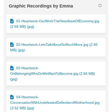
Graphic Recordings by Emma
01-Heartwork-OurWorkTheHeartbeatOfEconomy.jpg
(2.66 MB) (jpg)
02-Heartwork-LetsTalkAboutSoMuchMore.jpg (2.46
MB) (jpg)
03-Heartwork-
OnBelongingWhoDoWeWantToBecome.jpg (2.66 MB)
(jpg)
04-Heartwork-
ConversationWithUndefeatedDefenderofMotherhood.jpg
(2.52 MB) (jpg)