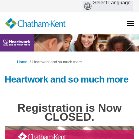
You are here:
Home
Heartwork and so much more
Heartwork and so much more
Registration is Now
CLOSED.