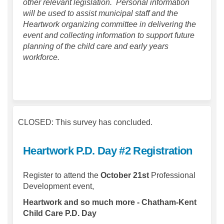
other relevant legislation. Personal information
will be used to assist municipal staff and the
Heartwork organizing committee in delivering the
event and collecting information to support future
planning of the child care and early years
workforce.
CLOSED: This survey has concluded.
Heartwork P.D. Day #2 Registration
Register to attend the
October 21st
Professional
Development event,
Heartwork and so much more - Chatham-Kent
Child Care P.D. Day