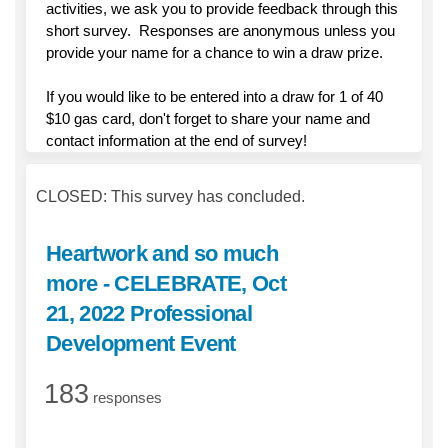
activities, we ask you to provide feedback through this
short survey. Responses are anonymous unless you
provide your name for a chance to win a draw prize.
If you would like to be entered into a draw for 1 of 40
$10 gas card, don't forget to share your name and
contact information at the end of survey!
CLOSED: This survey has concluded.
Heartwork and so much
more - CELEBRATE, Oct
21, 2022 Professional
Development Event
183
responses