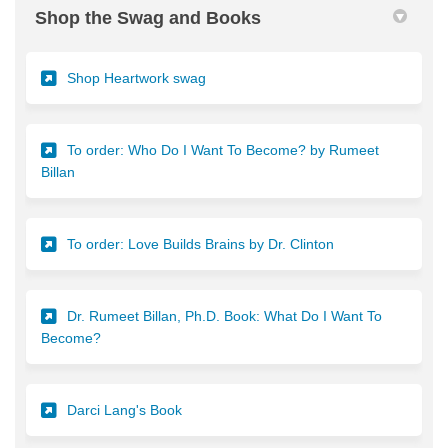
Shop the Swag and Books
(External link)
Shop Heartwork swag
To order: Who Do I Want To Become? by Rumeet
(External link)
Billan
(External link)
To order: Love Builds Brains by Dr. Clinton
Dr. Rumeet Billan, Ph.D. Book: What Do I Want To
(External link)
Become?
(External link)
Darci Lang's Book