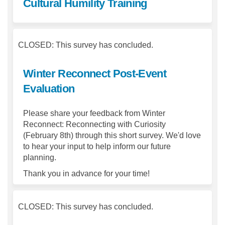
Cultural Humility Training
CLOSED: This survey has concluded.
Winter Reconnect Post-Event
Evaluation
Please share your feedback from Winter
Reconnect: Reconnecting with Curiosity
(February 8th) through this short survey. We'd love
to hear your input to help inform our future
planning.
Thank you in advance for your time!
CLOSED: This survey has concluded.