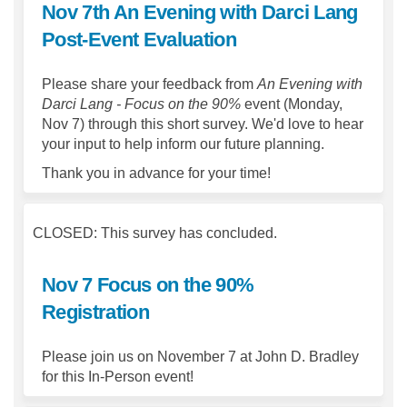
Nov 7th An Evening with Darci Lang
Post-Event Evaluation
Please share your feedback from
An Evening with
Darci Lang - Focus on the 90%
event (Monday,
Nov 7) through this short survey. We'd love to hear
your input to help inform our future planning.
Thank you in advance for your time!
CLOSED: This survey has concluded.
Nov 7 Focus on the 90%
Registration
Please join us on November 7 at John D. Bradley
for this In-Person event!