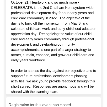
October 21, Heartwork and so much more -
CELEBRATE, is the 2nd Chatham Kent system-wide
professional development day for our early years and
child care community in 2022. The objective of the
day is to build off the momentum from May 9, and
celebrate child care work and early childhood educator
appreciation day. Recognizing the value of our child
care and early years community through professional
development, and celebrating community
accomplishments, is one part of a larger strategy to
attract, sustain, enhance, and grow our child care and
early years workforce.
In order to assess the day against our objective, and to
support future professional development planning
activities, we ask you to provide feedback through this
short survey. Responses are anonymous and will be
shared with the planning team.
Registration for this event has closed.