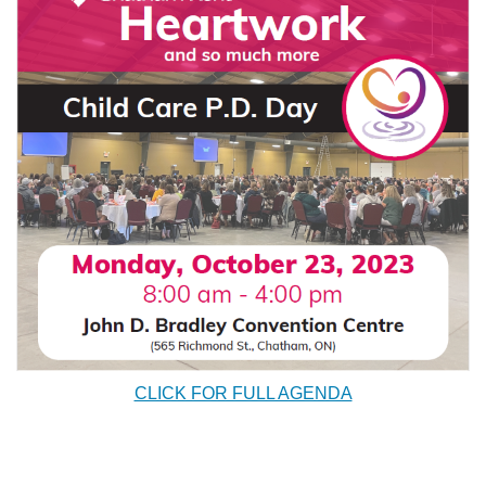
CLICK FOR FULL AGENDA