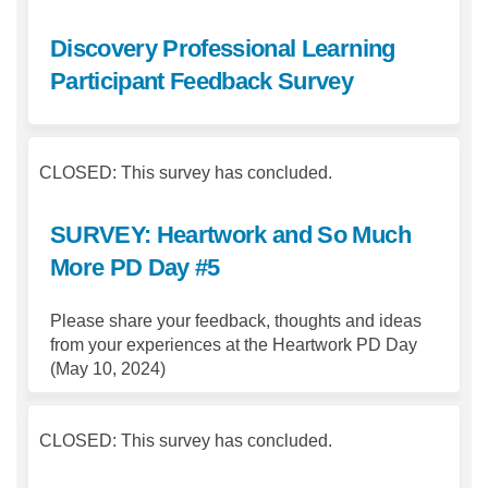
Discovery Professional Learning
Participant Feedback Survey
CLOSED: This survey has concluded.
SURVEY: Heartwork and So Much
More PD Day #5
Please share your feedback, thoughts and ideas
from your experiences at the Heartwork PD Day
(May 10, 2024)
CLOSED: This survey has concluded.