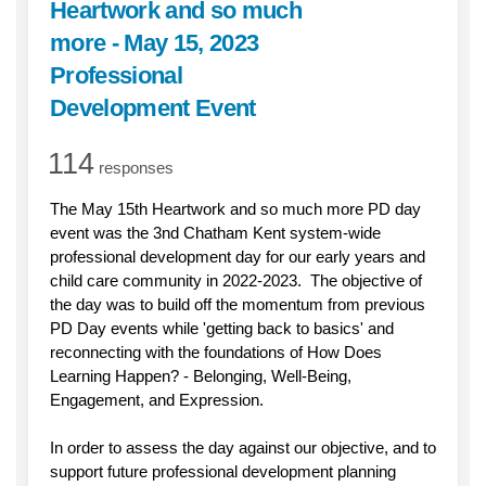
Heartwork and so much
more - May 15, 2023
Professional
Development Event
114
responses
The May 15th Heartwork and so much more PD day
event was the 3nd Chatham Kent system-wide
professional development day for our early years and
child care community in 2022-2023. The objective of
the day was to build off the momentum from previous
PD Day events while 'getting back to basics' and
reconnecting with the foundations of How Does
Learning Happen? - Belonging, Well-Being,
Engagement, and Expression.
In order to assess the day against our objective, and to
support future professional development planning