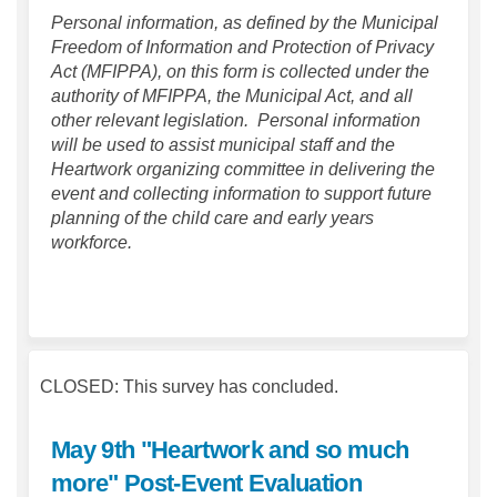
Personal information, as defined by the Municipal
Freedom of Information and Protection of Privacy
Act (MFIPPA), on this form is collected under the
authority of MFIPPA, the Municipal Act, and all
other relevant legislation. Personal information
will be used to assist municipal staff and the
Heartwork organizing committee in delivering the
event and collecting information to support future
planning of the child care and early years
workforce.
CLOSED: This survey has concluded.
May 9th "Heartwork and so much
more" Post-Event Evaluation