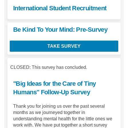
International Student Recruitment
Be Kind To Your Mind: Pre-Survey
TAKE SURVEY
CLOSED: This survey has concluded.
"Big Ideas for the Care of Tiny
Humans" Follow-Up Survey
Thank you for joining us over the past several
months as we journeyed together in
understanding mental health for the little ones we
work with. We have put together a short survey