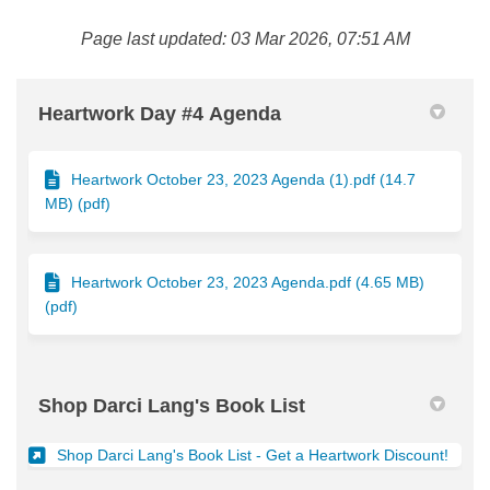
Page last updated: 03 Mar 2026, 07:51 AM
Heartwork Day #4 Agenda
Heartwork October 23, 2023 Agenda (1).pdf (14.7
MB) (pdf)
Heartwork October 23, 2023 Agenda.pdf (4.65 MB)
(pdf)
Shop Darci Lang's Book List
(Exter
Shop Darci Lang's Book List - Get a Heartwork Discount!