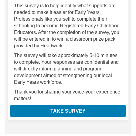
This survey is to help identify what supports are
needed to make it easier for Early Years
Professionals like yourself to complete their
schooling to become Registered Early Childhood
Educators. After the completion of the survey, you
will be entered in to win a classroom prize pack
provided by Heartwork
The survey will take approximately 5-10 minutes
to complete. Your responses are confidential and
will directly inform planning and program
development aimed at strengthening our local
Early Years workforce.
Thank you for sharing your voice-your experience
matters!
TAKE SURVEY