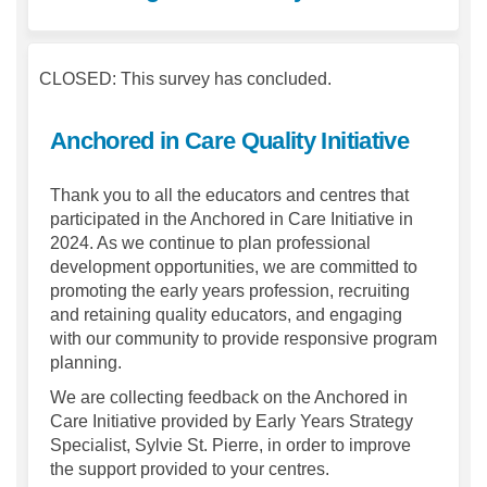
CLOSED: This survey has concluded.
Anchored in Care Quality Initiative
Thank you to all the educators and centres that
participated in the Anchored in Care Initiative in
2024. As we continue to plan professional
development opportunities, we are committed to
promoting the early years profession, recruiting
and retaining quality educators, and engaging
with our community to provide responsive program
planning.
We are collecting feedback on the Anchored in
Care Initiative provided by Early Years Strategy
Specialist, Sylvie St. Pierre, in order to improve
the support provided to your centres.