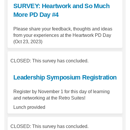
SURVEY: Heartwork and So Much
More PD Day #4
Please share your feedback, thoughts and ideas
from your experiences at the Heartwork PD Day
(Oct 23, 2023)
CLOSED: This survey has concluded.
Leadership Symposium Registration
Register by November 1 for this day of learning
and networking at the Retro Suites!
Lunch provided
CLOSED: This survey has concluded.