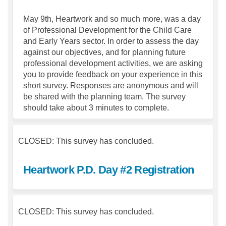
May 9th, Heartwork and so much more, was a day
of Professional Development for the Child Care
and Early Years sector. In order to assess the day
against our objectives, and for planning future
professional development activities, we are asking
you to provide feedback on your experience in this
short survey. Responses are anonymous and will
be shared with the planning team. The survey
should take about 3 minutes to complete.
CLOSED: This survey has concluded.
Heartwork P.D. Day #2 Registration
CLOSED: This survey has concluded.