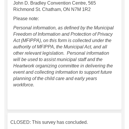
John D. Bradley Convention Centre, 565
Richmond St. Chatham, ON N7M 1R2
Please note:
Personal information, as defined by the Municipal
Freedom of Information and Protection of Privacy
Act (MFIPPA), on this form is collected under the
authority of MFIPPA, the Municipal Act, and all
other relevant legislation. Personal information
will be used to assist municipal staff and the
Heartwork organizing committee in delivering the
event and collecting information to support future
planning of the child care and early years
workforce.
CLOSED: This survey has concluded.