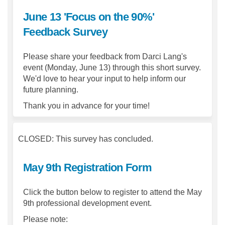
June 13 'Focus on the 90%'
Feedback Survey
Please share your feedback from Darci Lang's
event (Monday, June 13) through this short survey.
We'd love to hear your input to help inform our
future planning.
Thank you in advance for your time!
CLOSED: This survey has concluded.
May 9th Registration Form
Click the button below to register to attend the May
9th professional development event.
Please note: