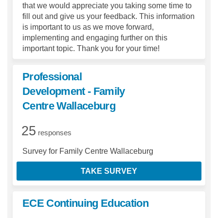
that we would appreciate you taking some time to
fill out and give us your feedback. This information
is important to us as we move forward,
implementing and engaging further on this
important topic. Thank you for your time!
Professional
Development - Family
Centre Wallaceburg
25
responses
Survey for Family Centre Wallaceburg
TAKE SURVEY
ECE Continuing Education