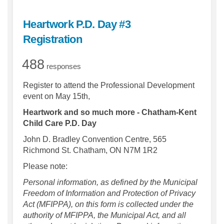
Heartwork P.D. Day #3
Registration
488
responses
Register to attend the Professional Development
event on May 15th,
Heartwork and so much more - Chatham-Kent
Child Care P.D. Day
John D. Bradley Convention Centre, 565
Richmond St. Chatham, ON N7M 1R2
Please note:
Personal information, as defined by the Municipal
Freedom of Information and Protection of Privacy
Act (MFIPPA), on this form is collected under the
authority of MFIPPA, the Municipal Act, and all