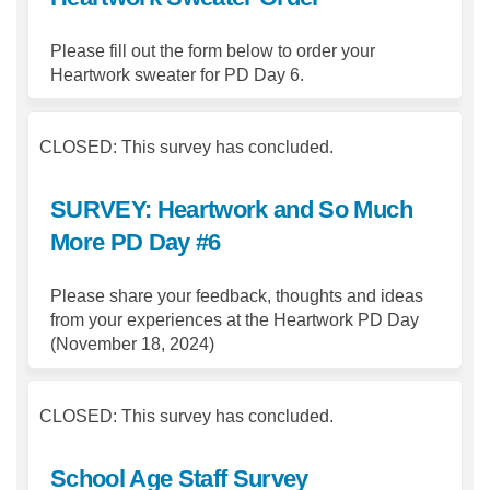
Please fill out the form below to order your
Heartwork sweater for PD Day 6.
CLOSED: This survey has concluded.
SURVEY: Heartwork and So Much
More PD Day #6
Please share your feedback, thoughts and ideas
from your experiences at the Heartwork PD Day
(November 18, 2024)
CLOSED: This survey has concluded.
School Age Staff Survey