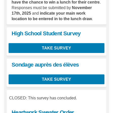
have the chance to win a lunch for their centre
.
Responses must be submitted by
November
17th, 2025
and
indicate your main work
location to be entered in to the lunch draw
.
High School Student Survey
TAKE SURVEY
Sondage auprès des élèves
TAKE SURVEY
CLOSED: This survey has concluded.
Heartwork Sweater Order