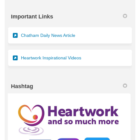
Important Links
(External link)
Chatham Daily News Article
(External link)
Heartwork Inspirational Videos
Hashtag