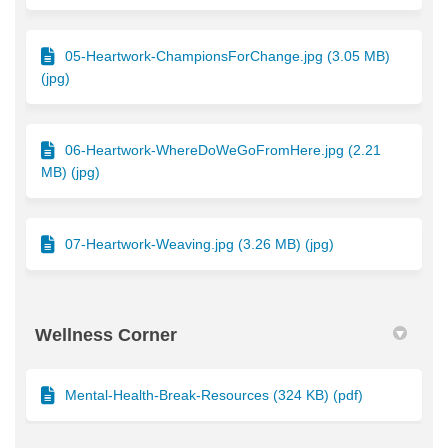
05-Heartwork-ChampionsForChange.jpg (3.05 MB)
(jpg)
06-Heartwork-WhereDoWeGoFromHere.jpg (2.21
MB) (jpg)
07-Heartwork-Weaving.jpg (3.26 MB) (jpg)
Wellness Corner
Mental-Health-Break-Resources (324 KB) (pdf)