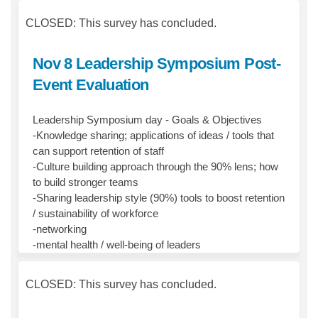
CLOSED: This survey has concluded.
Nov 8 Leadership Symposium Post-
Event Evaluation
Leadership Symposium day - Goals & Objectives
-Knowledge sharing; applications of ideas / tools that
can support retention of staff
-Culture building approach through the 90% lens; how
to build stronger teams
-Sharing leadership style (90%) tools to boost retention
/ sustainability of workforce
-networking
-mental health / well-being of leaders
CLOSED: This survey has concluded.