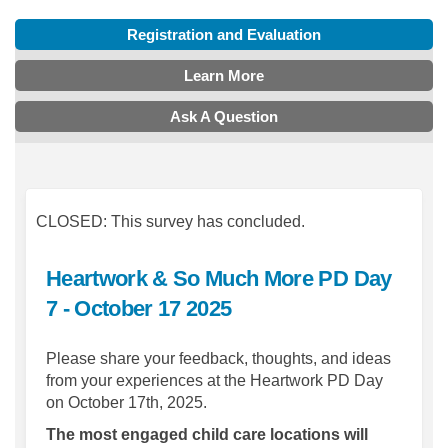
Registration and Evaluation
Learn More
Ask A Question
CLOSED: This survey has concluded.
Heartwork & So Much More PD Day
7 - October 17 2025
Please share your feedback, thoughts, and ideas
from your experiences at the Heartwork PD Day
on October 17th, 2025.
The most engaged child care locations will